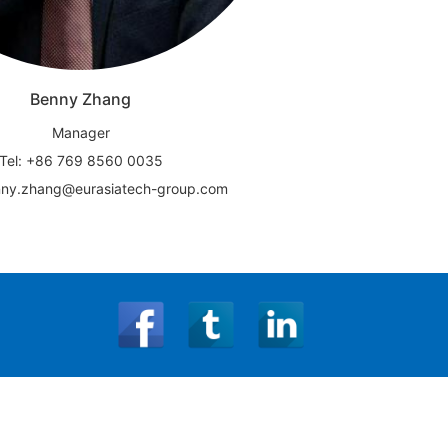
Benny Zhang
Manager
Tel: +86 769 8560 0035
nny.zhang@eurasiatech-group.com