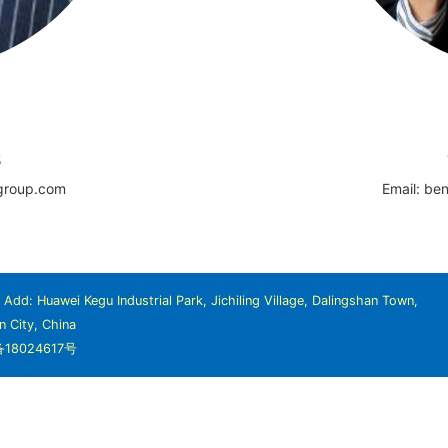
5
-group.com
Email: be
dd: Huawei Kegu Industrial Park, Jichiling Village, Dalingshan Town,
 City, China
备18024617号