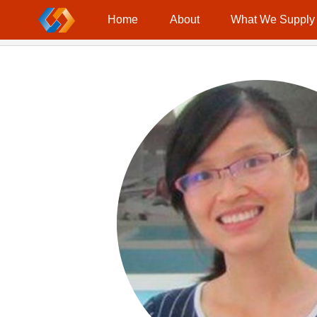
Location：
Home
Contact
Home
About
What We Supply