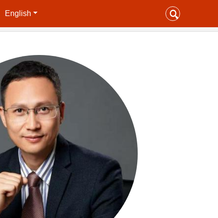
English