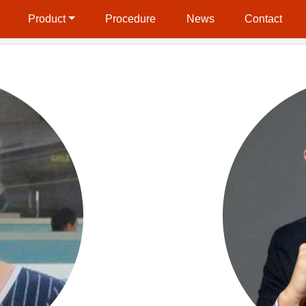
Product
Procedure
News
Contact