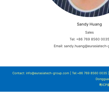
Sandy Huang
Sales
Tel: +86 769 8560 003
Email: sandy.huang@eurasiatech
Contact: info@eurasiatech-group.com | Tel:+86 769 8560 0035 | A
Dongguan
粤ICP