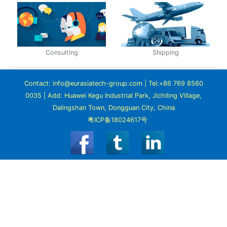
Consulting
Shipping
Contact: info@eurasiatech-group.com | Tel:+86 769 8560
0035 | Add: Huawei Kegu Industrial Park, Jichiling Village,
Dalingshan Town, Dongguan City, China
粤ICP备18024617号