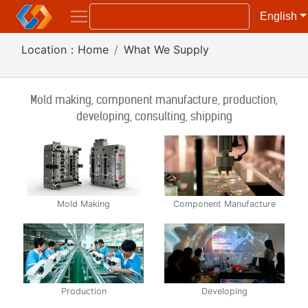
English
Location：
Home
What We Supply
Mold making, component manufacture, production,
developing, consulting, shipping
Mold Making
Component Manufacture
Production
Developing