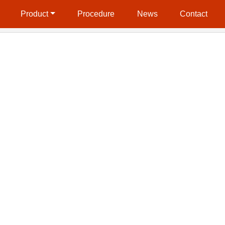
Product
Procedure
News
Contact