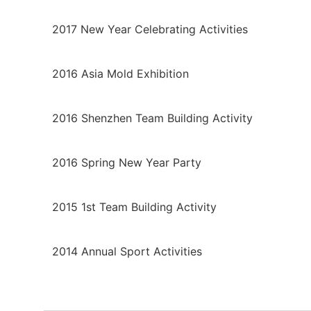
2017 New Year Celebrating Activities
2016 Asia Mold Exhibition
2016 Shenzhen Team Building Activity
2016 Spring New Year Party
2015 1st Team Building Activity
2014 Annual Sport Activities