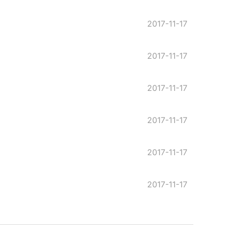
2017-11-17
2017-11-17
2017-11-17
2017-11-17
2017-11-17
2017-11-17