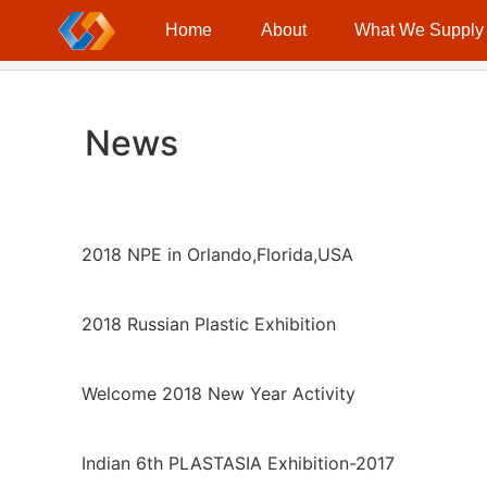
Location：
Home
News
News
Home
About
What We Supply
News
2018 NPE in Orlando,Florida,USA
2018 Russian Plastic Exhibition
Welcome 2018 New Year Activity
Indian 6th PLASTASIA Exhibition-2017