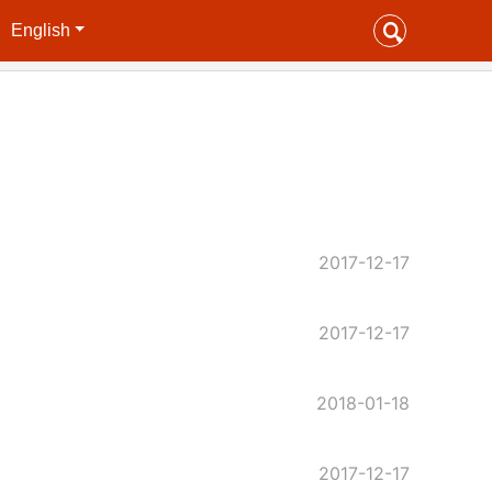
English
2017-12-17
2017-12-17
2018-01-18
2017-12-17